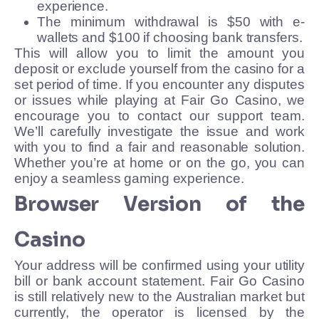
experience.
The minimum withdrawal is $50 with e-
wallets and $100 if choosing bank transfers.
This will allow you to limit the amount you
deposit or exclude yourself from the casino for a
set period of time. If you encounter any disputes
or issues while playing at Fair Go Casino, we
encourage you to contact our support team.
We’ll carefully investigate the issue and work
with you to find a fair and reasonable solution.
Whether you’re at home or on the go, you can
enjoy a seamless gaming experience.
Browser Version of the
Casino
Your address will be confirmed using your utility
bill or bank account statement. Fair Go Casino
is still relatively new to the Australian market but
currently, the operator is licensed by the