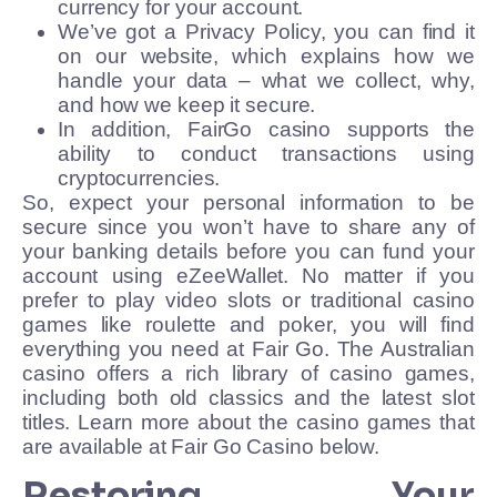
currency for your account.
We’ve got a Privacy Policy, you can find it
on our website, which explains how we
handle your data – what we collect, why,
and how we keep it secure.
In addition, FairGo casino supports the
ability to conduct transactions using
cryptocurrencies.
So, expect your personal information to be
secure since you won’t have to share any of
your banking details before you can fund your
account using eZeeWallet. No matter if you
prefer to play video slots or traditional casino
games like roulette and poker, you will find
everything you need at Fair Go. The Australian
casino offers a rich library of casino games,
including both old classics and the latest slot
titles. Learn more about the casino games that
are available at Fair Go Casino below.
Restoring Your