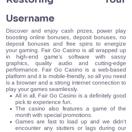
Username
Discover and enjoy cash prizes, power play
boosting online bonuses, deposit bonuses, no
deposit bonuses and free spins to energize
your gaming. Fair Go Casino is all wrapped up
in high-end game’s software with sassy
graphics, quality audio and cutting-edge
performance. Fair Go Casino is a web-based
platform and it is mobile-friendly, so all you need
is a browser and a strong internet connection to
play your games seamlessly.
All in all, Fair Go Casino is a definitely good
pick to experience fun.
The casino also features a game of the
month with special promotions.
Games are fast to load up and we didn’t
encounter any stutters or lags during our