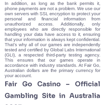
In addition, as long as the bank permits it,
phone payments are not a problem. We use our
own servers with SSL encryption to protect your
personal and financial information from
unauthorized access. Additionally, only
employees who are directly responsible for
handling your data have access to it, ensuring
that your information is always kept confidential.
That’s why all of our games are independently
tested and certified by Global Labs International
(GLI), a respected third-party testing agency.
This ensures that our games operate in
accordance with industry standards. At Fair Go,
Australian dollars are the primary currency for
your account.
Fair Go Casino – Official
Gambling Site in Australia