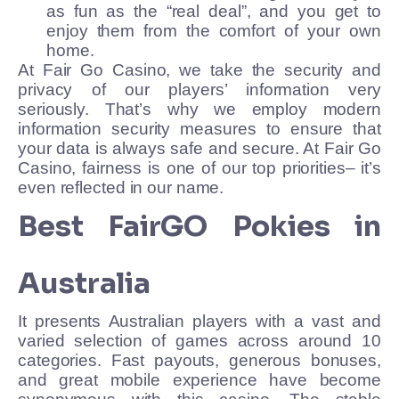
as fun as the “real deal”, and you get to
enjoy them from the comfort of your own
home.
At Fair Go Casino, we take the security and
privacy of our players’ information very
seriously. That’s why we employ modern
information security measures to ensure that
your data is always safe and secure. At Fair Go
Casino, fairness is one of our top priorities– it’s
even reflected in our name.
Best FairGO Pokies in
Australia
It presents Australian players with a vast and
varied selection of games across around 10
categories. Fast payouts, generous bonuses,
and great mobile experience have become