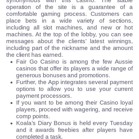
synonymous with this casino. The stable
operation of the site is a guarantee of a
comfortable gaming process. Customers can
place bets in a wide variety of sections,
including all slot machines, and new or hot
machines. At the top of the lobby, you can see
messages about the clients’ latest winnings,
including part of the nickname and the amount
the client has earned.
Fair Go Casino is among the few Aussie
casinos that offer its players a wide range of
generous bonuses and promotions.
Further, the App integrates several payment
options to allow you to use your current
payment processors.
If you want to be among their Casino loyal
players, proceed with wagering, and receive
comp points.
Koala’s Diary Bonus is held every Tuesday
and it awards freebies after players have
completed a task.