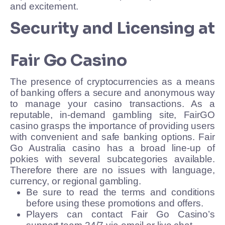
and excitement.
Security and Licensing at
Fair Go Casino
The presence of cryptocurrencies as a means
of banking offers a secure and anonymous way
to manage your casino transactions. As a
reputable, in-demand gambling site, FairGO
casino grasps the importance of providing users
with convenient and safe banking options. Fair
Go Australia casino has a broad line-up of
pokies with several subcategories available.
Therefore there are no issues with language,
currency, or regional gambling.
Be sure to read the terms and conditions
before using these promotions and offers.
Players can contact Fair Go Casino’s