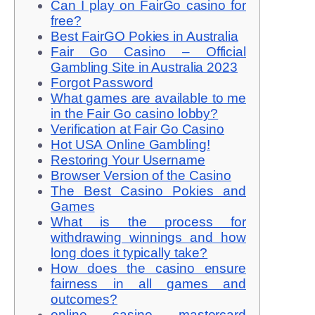
Can I play on FairGo casino for
free?
Best FairGO Pokies in Australia
Fair Go Casino – Official
Gambling Site in Australia 2023
Forgot Password
What games are available to me
in the Fair Go casino lobby?
Verification at Fair Go Casino
Hot USA Online Gambling!
Restoring Your Username
Browser Version of the Casino
The Best Casino Pokies and
Games
What is the process for
withdrawing winnings and how
long does it typically take?
How does the casino ensure
fairness in all games and
outcomes?
online casino mastercard