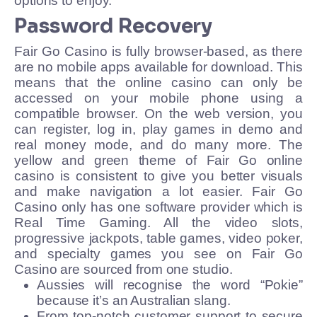
options to enjoy.
Password Recovery
Fair Go Casino is fully browser-based, as there
are no mobile apps available for download. This
means that the online casino can only be
accessed on your mobile phone using a
compatible browser. On the web version, you
can register, log in, play games in demo and
real money mode, and do many more. The
yellow and green theme of Fair Go online
casino is consistent to give you better visuals
and make navigation a lot easier. Fair Go
Casino only has one software provider which is
Real Time Gaming. All the video slots,
progressive jackpots, table games, video poker,
and specialty games you see on Fair Go
Casino are sourced from one studio.
Aussies will recognise the word “Pokie”
because it’s an Australian slang.
From top-notch customer support to secure