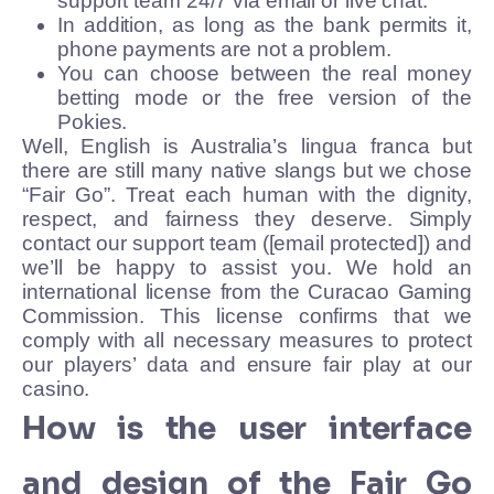
support team 24/7 via email or live chat.
In addition, as long as the bank permits it,
phone payments are not a problem.
You can choose between the real money
betting mode or the free version of the
Pokies.
Well, English is Australia’s lingua franca but
there are still many native slangs but we chose
“Fair Go”. Treat each human with the dignity,
respect, and fairness they deserve. Simply
contact our support team ([email protected]) and
we’ll be happy to assist you. We hold an
international license from the Curacao Gaming
Commission. This license confirms that we
comply with all necessary measures to protect
our players’ data and ensure fair play at our
casino.
How is the user interface
and design of the Fair Go