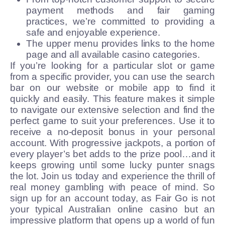
payment methods and fair gaming
practices, we’re committed to providing a
safe and enjoyable experience.
The upper menu provides links to the home
page and all available casino categories.
If you’re looking for a particular slot or game
from a specific provider, you can use the search
bar on our website or mobile app to find it
quickly and easily. This feature makes it simple
to navigate our extensive selection and find the
perfect game to suit your preferences. Use it to
receive a no-deposit bonus in your personal
account. With progressive jackpots, a portion of
every player’s bet adds to the prize pool…and it
keeps growing until some lucky punter snags
the lot. Join us today and experience the thrill of
real money gambling with peace of mind. So
sign up for an account today, as Fair Go is not
your typical Australian online casino but an
impressive platform that opens up a world of fun