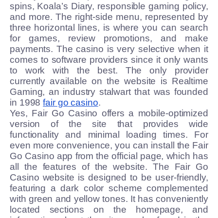
spins, Koala’s Diary, responsible gaming policy,
and more. The right-side menu, represented by
three horizontal lines, is where you can search
for games, review promotions, and make
payments. The casino is very selective when it
comes to software providers since it only wants
to work with the best. The only provider
currently available on the website is Realtime
Gaming, an industry stalwart that was founded
in 1998
fair go casino
.
Yes, Fair Go Casino offers a mobile-optimized
version of the site that provides wide
functionality and minimal loading times. For
even more convenience, you can install the Fair
Go Casino app from the official page, which has
all the features of the website. The Fair Go
Casino website is designed to be user-friendly,
featuring a dark color scheme complemented
with green and yellow tones. It has conveniently
located sections on the homepage, and