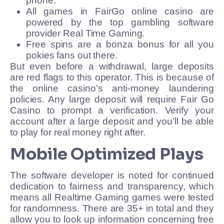
phone.
All games in FairGo online casino are
powered by the top gambling software
provider Real Time Gaming.
Free spins are a bonza bonus for all you
pokies fans out there.
But even before a withdrawal, large deposits
are red flags to this operator. This is because of
the online casino’s anti-money laundering
policies. Any large deposit will require Fair Go
Casino to prompt a verification. Verify your
account after a large deposit and you’ll be able
to play for real money right after.
Mobile Optimized Plays
The software developer is noted for continued
dedication to fairness and transparency, which
means all Realtime Gaming games were tested
for randomness. There are 35+ in total and they
allow you to look up information concerning free