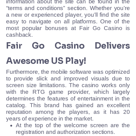
information about the site can be found in the
“terms and conditions” section. Whether you’re
a new or experienced player, you’ll find the site
easy to navigate on all platforms. One of the
most popular bonuses at Fair Go Casino is
cashback.
Fair Go Casino Delivers
Awesome US Play!
Furthermore, the mobile software was optimized
to provide slick and improved visuals due to
screen size limitations. The casino works only
with the RTG game provider, which largely
determines the features of entertainment in the
catalog. This brand has gained an excellent
reputation among the players, as it has 20
years of experience in the market.
At the top of the welcome screen are the
registration and authorization sections.