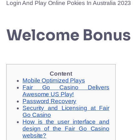
Login And Play Online Pokies In Australia 2023
Welcome Bonus
Content
Mobile Optimized Plays
Fair Go Casino Delivers
Awesome US Play!
Password Recovery
Security and Licensing at Fair
Go Casino
How is the user interface and
design of the Fair Go Casino
website?