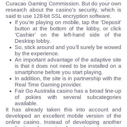
Curacao Gaming Commission. But do your own
research about the casino’s security, which is
said to use 128-bit SSL encryption software.
If you’re playing on mobile, tap the ‘Deposit’
button at the bottom of the lobby, or click
‘Cashier’ on the left-hand side of the
Desktop lobby.
So, stick around and you’ll surely be wowed
by the experience.
An important advantage of the adaptive site
is that it does not need to be installed on a
smartphone before you start playing.
In addition, the site is in partnership with the
Real Time Gaming provider.
Fair Go Australia casino has a broad line-up
of pokies with several subcategories
available.
It has already taken this into account and
developed an excellent mobile version of the
online casino. Instead of developing another