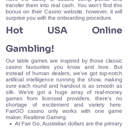
transfer them into real cash. You won’t find this
bonus on their Casino website, however, it will
surprise you with the onboarding procedure.
Hot USA Online
Gambling!
Our table games are inspired by those classic
casino favourites you know and love. But
instead of human dealers, we’ve got top-notch
artificial intelligence running the show, making
sure each round and handout is as smooth as
silk. We’ve got a huge array of real-money
games from licensed providers, there’s no
shortage of excitement and variety here.
FairGO casino only works with one game
maker, Realtime Gaming.
At Fair Go, Australian dollars are the primary