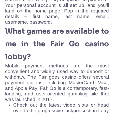
Your personal account is all set up, and you’ll
land on the home page. Pop in the required
details – first name, last name, email,
username, password.
What games are available to
me in the Fair Go casino
lobby?
Mobile payment methods are the most
convenient and widely used way to deposit or
withdraw. The Fair goes casino offers several
payment options, including MasterCard, Visa,
and Apple Pay. Fair Go is a contemporary, fast-
loading, and user-oriented gambling site that
was launched in 2017.
Check out the latest video slots or head
over to the progressive jackpot section to try