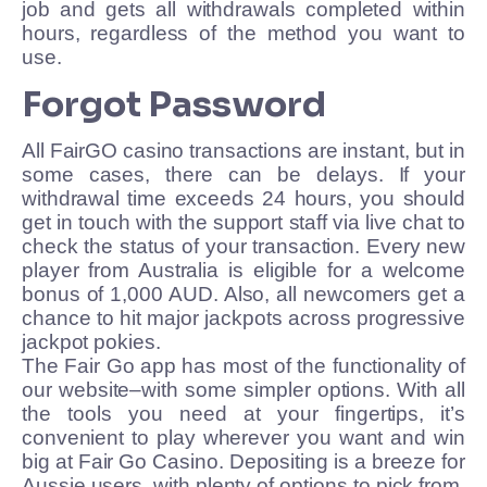
job and gets all withdrawals completed within
hours, regardless of the method you want to
use.
Forgot Password
All FairGO casino transactions are instant, but in
some cases, there can be delays. If your
withdrawal time exceeds 24 hours, you should
get in touch with the support staff via live chat to
check the status of your transaction. Every new
player from Australia is eligible for a welcome
bonus of 1,000 AUD. Also, all newcomers get a
chance to hit major jackpots across progressive
jackpot pokies.
The Fair Go app has most of the functionality of
our website–with some simpler options. With all
the tools you need at your fingertips, it’s
convenient to play wherever you want and win
big at Fair Go Casino. Depositing is a breeze for
Aussie users, with plenty of options to pick from.