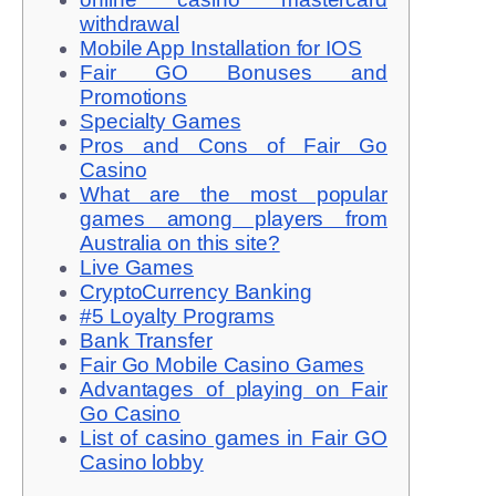
withdrawal
Mobile App Installation for IOS
Fair GO Bonuses and
Promotions
Specialty Games
Pros and Cons of Fair Go
Casino
What are the most popular
games among players from
Australia on this site?
Live Games
CryptoCurrency Banking
#5 Loyalty Programs
Bank Transfer
Fair Go Mobile Casino Games
Advantages of playing on Fair
Go Casino
List of casino games in Fair GO
Casino lobby