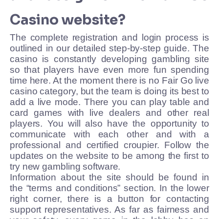
Casino website?
The complete registration and login process is
outlined in our detailed step-by-step guide. The
casino is constantly developing gambling site
so that players have even more fun spending
time here. At the moment there is no Fair Go live
casino category, but the team is doing its best to
add a live mode. There you can play table and
card games with live dealers and other real
players. You will also have the opportunity to
communicate with each other and with a
professional and certified croupier. Follow the
updates on the website to be among the first to
try new gambling software.
Information about the site should be found in
the “terms and conditions” section. In the lower
right corner, there is a button for contacting
support representatives. As far as fairness and