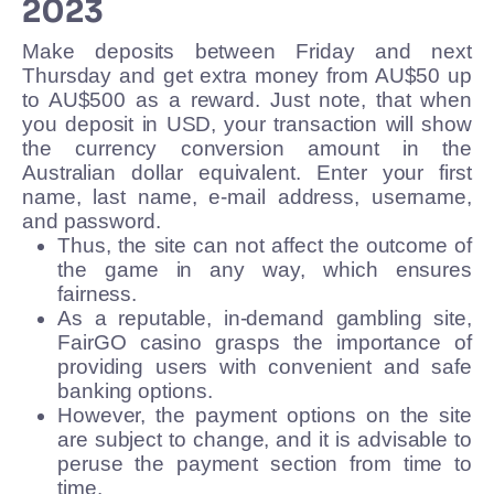
2023
Make deposits between Friday and next
Thursday and get extra money from AU$50 up
to AU$500 as a reward. Just note, that when
you deposit in USD, your transaction will show
the currency conversion amount in the
Australian dollar equivalent. Enter your first
name, last name, e-mail address, username,
and password.
Thus, the site can not affect the outcome of
the game in any way, which ensures
fairness.
As a reputable, in-demand gambling site,
FairGO casino grasps the importance of
providing users with convenient and safe
banking options.
However, the payment options on the site
are subject to change, and it is advisable to
peruse the payment section from time to
time.