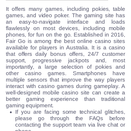
It offers many games, including pokies, table
games, and video poker. The gaming site has
an easy-to-navigate interface and loads
flawlessly on most devices, including mobile
phones, for fun on the go. Established in 2016,
Fair Go is among the best online casino sites
available for players in Australia. It is a casino
that offers daily bonus offers, 24/7 customer
support, progressive jackpots and, most
importantly, a large selection of pokies and
other casino games. Smartphones have
multiple sensors that improve the way players
interact with casino games during gameplay. A
well-designed mobile casino site can create a
better gaming experience than traditional
gaming equipment.
If you are facing some technical glitches,
please go through the FAQs before
contacting the support team via live chat or