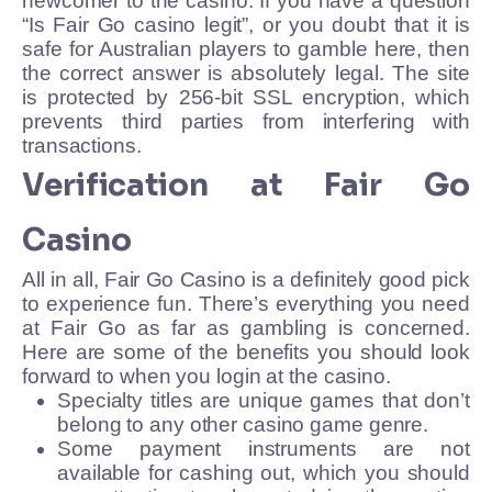
newcomer to the casino. If you have a question
“Is Fair Go casino legit”, or you doubt that it is
safe for Australian players to gamble here, then
the correct answer is absolutely legal. The site
is protected by 256-bit SSL encryption, which
prevents third parties from interfering with
transactions.
Verification at Fair Go
Casino
All in all, Fair Go Casino is a definitely good pick
to experience fun. There’s everything you need
at Fair Go as far as gambling is concerned.
Here are some of the benefits you should look
forward to when you login at the casino.
Specialty titles are unique games that don’t
belong to any other casino game genre.
Some payment instruments are not
available for cashing out, which you should