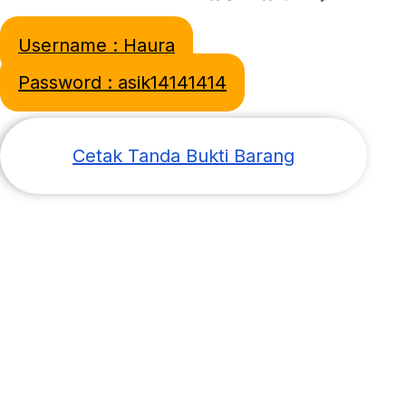
Username : Haura
Password : asik14141414
Cetak Tanda Bukti Barang