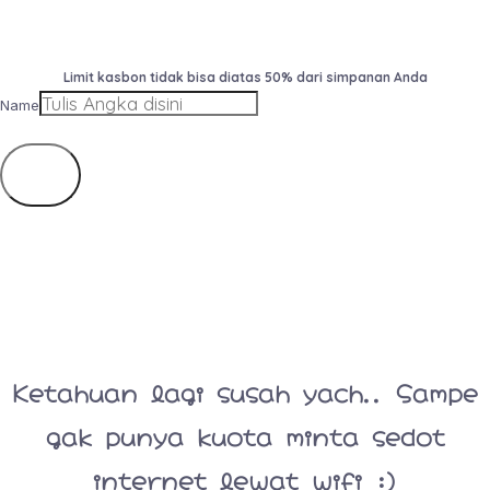
Limit kasbon tidak bisa diatas 50% dari simpanan Anda
Name
Send
Ketahuan lagi susah yach.. Sampe
gak punya kuota minta sedot
internet lewat wifi :)