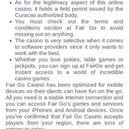
As for the legitimacy aspect of this online
casino, it holds a field permit issued by the
Curacao authorized body.
You must check out the terms and
conditions section at Fair Go to avoid
missing out on anything.
The casino is very selective when it comes
to software providers since it only wants to
work with the best.
Whether you love pokies, table games or
jackpots, you can sign up at FairGo and get
instant access to a world of incredible
casino games.
Fair Go Casino has been optimized for mobile
devices so their clients can have fun on the go.
All you need is a stable internet connection and
you can access Fair Go’s games and services
from your iPhones and Android devices. Once
you’ve confirmed that Fair Go Casino accepts
players from your region, there are tons of