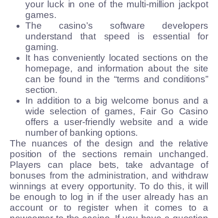
your luck in one of the multi-million jackpot
games.
The casino’s software developers
understand that speed is essential for
gaming.
It has conveniently located sections on the
homepage, and information about the site
can be found in the “terms and conditions”
section.
In addition to a big welcome bonus and a
wide selection of games, Fair Go Casino
offers a user-friendly website and a wide
number of banking options.
The nuances of the design and the relative
position of the sections remain unchanged.
Players can place bets, take advantage of
bonuses from the administration, and withdraw
winnings at every opportunity. To do this, it will
be enough to log in if the user already has an
account or to register when it comes to a