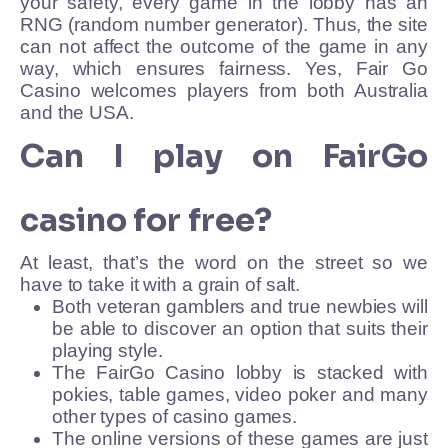
your safety, every game in the lobby has an
RNG (random number generator). Thus, the site
can not affect the outcome of the game in any
way, which ensures fairness. Yes, Fair Go
Casino welcomes players from both Australia
and the USA.
Can I play on FairGo
casino for free?
At least, that’s the word on the street so we
have to take it with a grain of salt.
Both veteran gamblers and true newbies will
be able to discover an option that suits their
playing style.
The FairGo Casino lobby is stacked with
pokies, table games, video poker and many
other types of casino games.
The online versions of these games are just