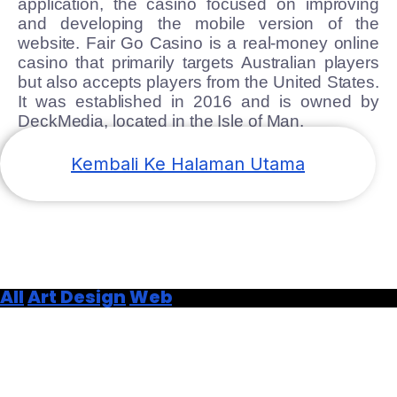
application, the casino focused on improving
and developing the mobile version of the
website. Fair Go Casino is a real-money online
casino that primarily targets Australian players
but also accepts players from the United States.
It was established in 2016 and is owned by
DeckMedia, located in the Isle of Man.
Kembali Ke Halaman Utama
All
Art Design
Web