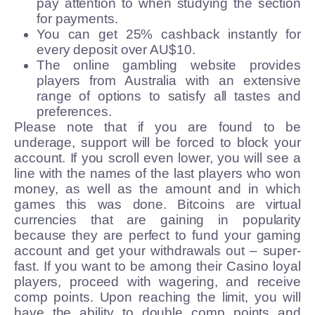
pay attention to when studying the section
for payments.
You can get 25% cashback instantly for
every deposit over AU$10.
The online gambling website provides
players from Australia with an extensive
range of options to satisfy all tastes and
preferences.
Please note that if you are found to be
underage, support will be forced to block your
account. If you scroll even lower, you will see a
line with the names of the last players who won
money, as well as the amount and in which
games this was done. Bitcoins are virtual
currencies that are gaining in popularity
because they are perfect to fund your gaming
account and get your withdrawals out – super-
fast. If you want to be among their Casino loyal
players, proceed with wagering, and receive
comp points. Upon reaching the limit, you will
have the ability to double comp points and