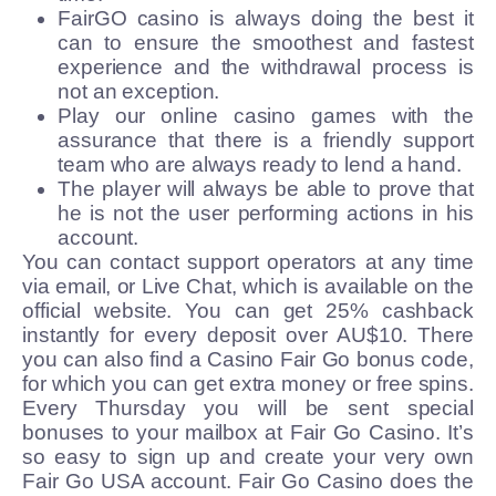
FairGO casino is always doing the best it
can to ensure the smoothest and fastest
experience and the withdrawal process is
not an exception.
Play our online casino games with the
assurance that there is a friendly support
team who are always ready to lend a hand.
The player will always be able to prove that
he is not the user performing actions in his
account.
You can contact support operators at any time
via email, or Live Chat, which is available on the
official website. You can get 25% cashback
instantly for every deposit over AU$10. There
you can also find a Casino Fair Go bonus code,
for which you can get extra money or free spins.
Every Thursday you will be sent special
bonuses to your mailbox at Fair Go Casino. It’s
so easy to sign up and create your very own
Fair Go USA account. Fair Go Casino does the